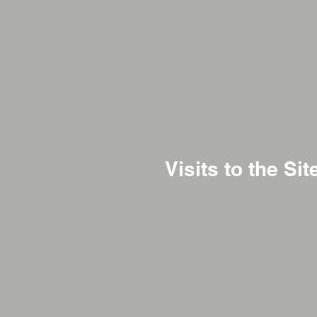
Visits to the Sit