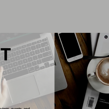
T
rvices, events, and