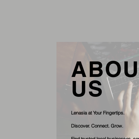
ABOU
US
Lenasia at Your Fingertips.
Discover. Connect. Grow.
Find trusted local businesses, se