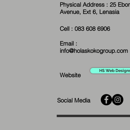
Physical Address : 25 Ebo
Avenue, Ext 6, Lenasia
Cell : 083 608 6906
Email :
info@holaskokogroup.com
HS Web Design
Website
Social Media