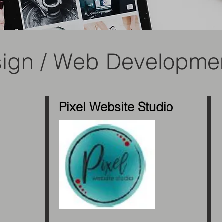
sign / Web Developme
Pixel Website Studio