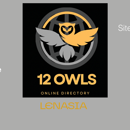
Sit
e
LENASIA