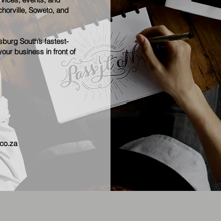
horville, Soweto, and
burg South’s fastest-
our business in front of
.
co.za