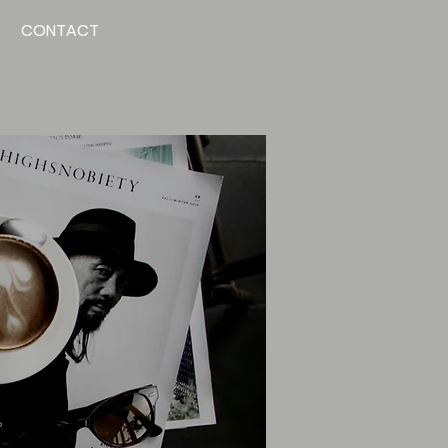
CONTACT