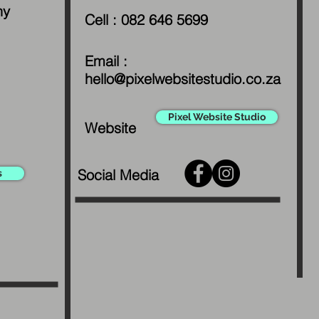
ny
Cell : 082 646 5699
Email :
hello@pixelwebsitestudio.co.za
Pixel Website Studio
Website
Social Media
s