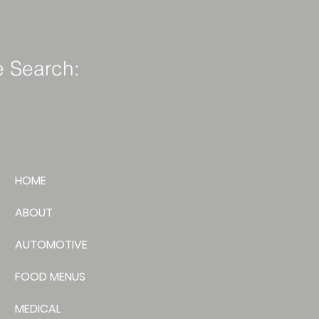
e Search:
HOME
ABOUT
AUTOMOTIVE
FOOD MENUS
MEDICAL