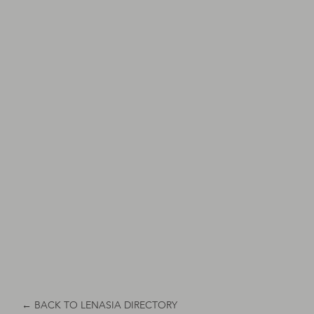
← BACK TO LENASIA DIRECTORY