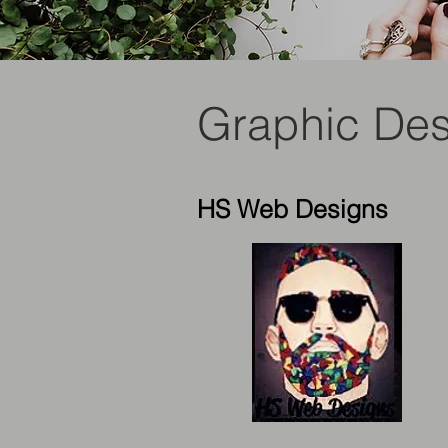
Graphic De
HS Web Designs