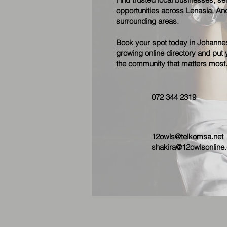
opportunities across Lenasia, Anc
surrounding areas.
Book your spot today in Johannes
growing online directory and put y
the community that matters most
072 344 2319
12owls@telkomsa.net
shakira@12owlsonline.