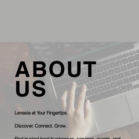
ABOUT
US
Lenasia at Your Fingertips.
Discover. Connect. Grow.
Find trusted local businesses, services, events, and