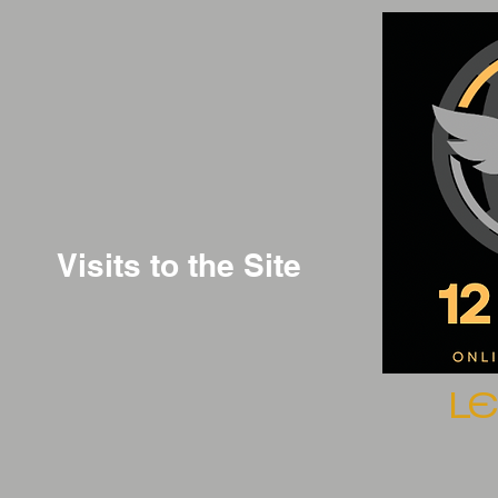
Visits to the Site
L