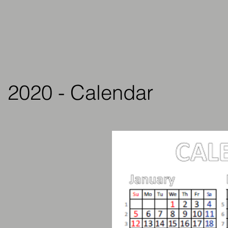
2020 - Calendar