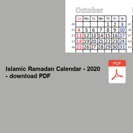
Islamic Ramadan Calendar - 2020
- download PDF