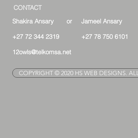
CONTACT
Shakira Ansary or Jameel Ansary
+27 72 344 2319 +27 78 750 6101
12owls@telkomsa.net
COPYRIGHT © 2020 HS WEB DESIGNS. AL