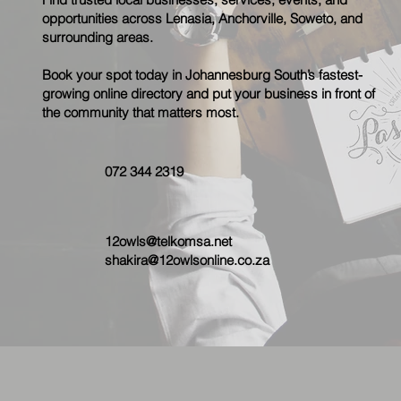
opportunities across Lenasia, Anchorville, Soweto, and
surrounding areas.
Book your spot today in Johannesburg South’s fastest-
growing online directory and put your business in front of
the community that matters most.
072 344 2319
12owls@telkomsa.net
shakira@12owlsonline.co.za