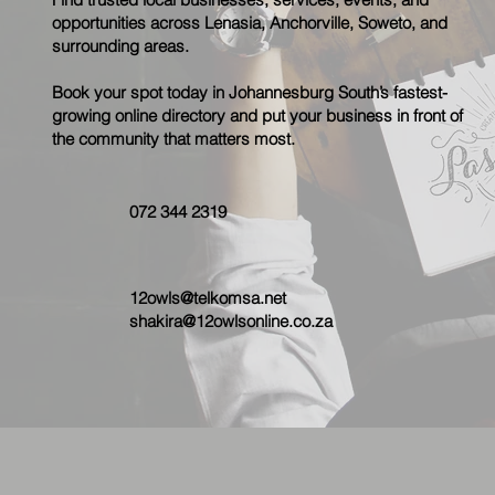
opportunities across Lenasia, Anchorville, Soweto, and
surrounding areas.
Book your spot today in Johannesburg South’s fastest-
growing online directory and put your business in front of
the community that matters most.
072 344 2319
12owls@telkomsa.net
shakira@12owlsonline.co.za