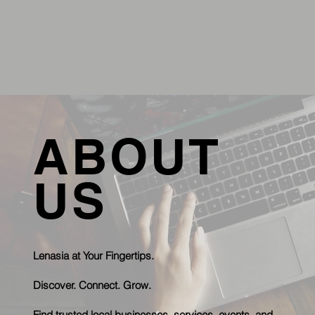
ABOUT
US
Lenasia at Your Fingertips.
Discover. Connect. Grow.
Find trusted local businesses, services, events, and