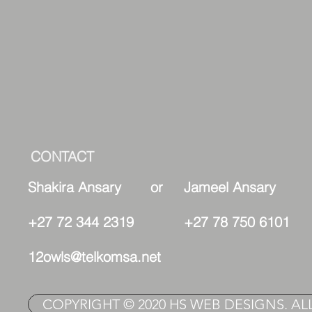
CONTACT
Shakira Ansary or Jameel Ansary
+27 72 344 2319 +27 78 750 6101
12owls@telkomsa.net
COPYRIGHT © 2020 HS WEB DESIGNS. AL