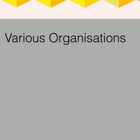
Various Organisations