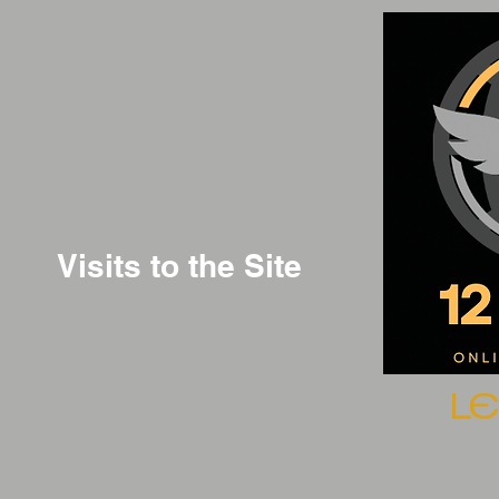
Visits to the Site
L